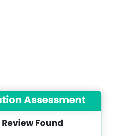
ation Assessment
 Review Found