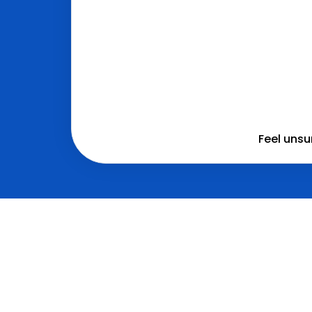
Feel unsu