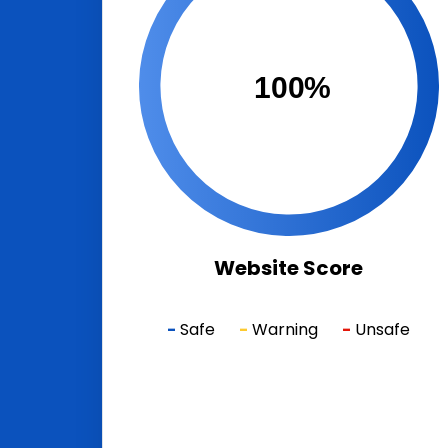
100%
Website Score
-
Safe
-
Warning
-
Unsafe