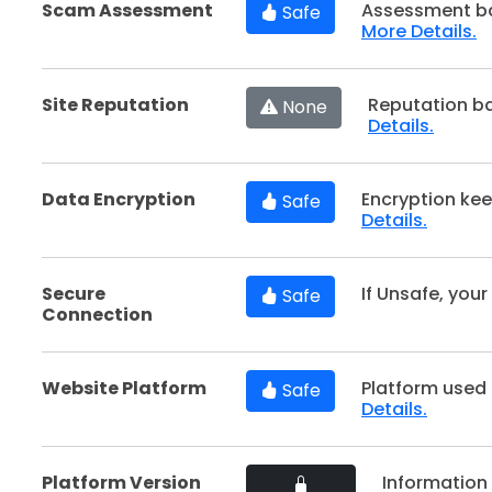
Scam Assessment
Assessment ba
Safe
More Details.
Site Reputation
Reputation b
None
Details.
Data Encryption
Encryption kee
Safe
Details.
Secure
If Unsafe, your
Safe
Connection
Website Platform
Platform used 
Safe
Details.
Platform Version
Information 