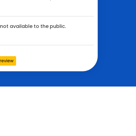
not available to the public.
review