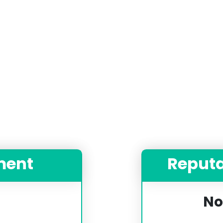
ment
Reput
No