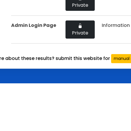
Private
Admin Login Page
Information 
Private
re about these results? submit this website for
manual 