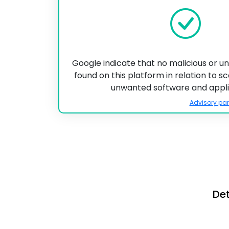
Google indicate that no malicious or 
found on this platform in relation to 
unwanted software and appli
Advisory par
Det