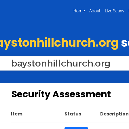
Home
About
Live Scans
aystonhillchurch.org
s
Security Assessment
Item
Status
Description