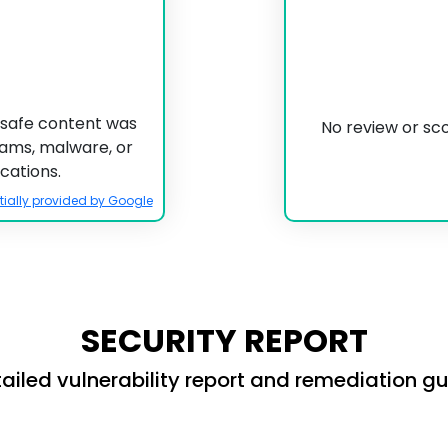
unsafe content was
No review or sc
scams, malware, or
cations.
tially provided by Google
SECURITY REPORT
ailed vulnerability report and remediation g