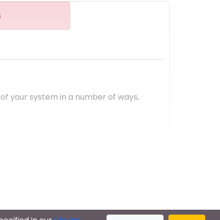
s
 of your system in a number of ways,