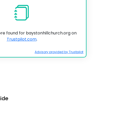
ore found for baystonhillchurch.org on
Trustpilot.com
.
Advisory provided by Trustpilot
uide