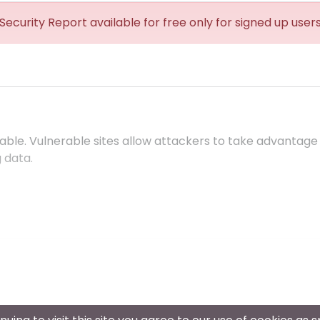
Security Report available for free only for signed up user
ble. Vulnerable sites allow attackers to take advantage
 data.