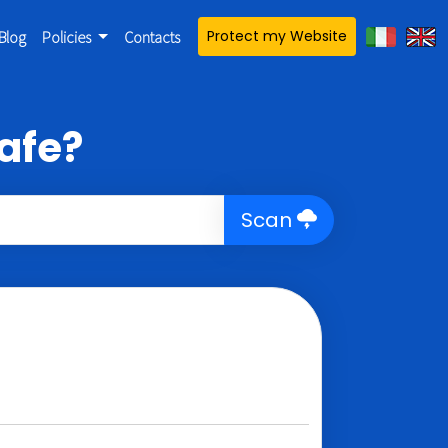
Protect my Website
Blog
Policies
Contacts
afe?
Scan