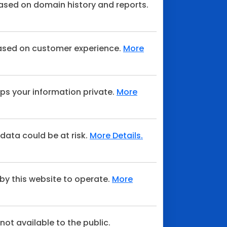
sed on domain history and reports.
ased on customer experience.
More
ps your information private.
More
 data could be at risk.
More Details.
by this website to operate.
More
not available to the public.