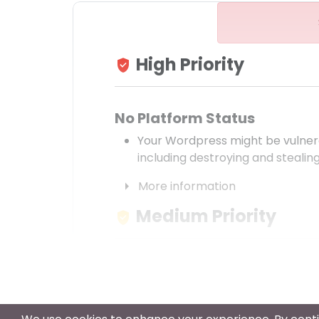
High Priority
verified_user
No Platform Status
Your Wordpress might be vulnera
including destroying and stealing
arrow_right
More information
Medium Priority
verified_user