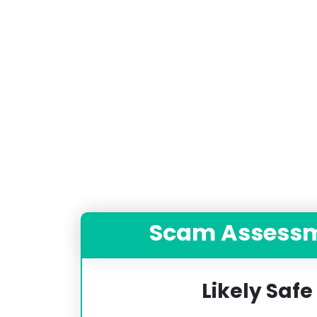
Scam Assess
Likely Safe